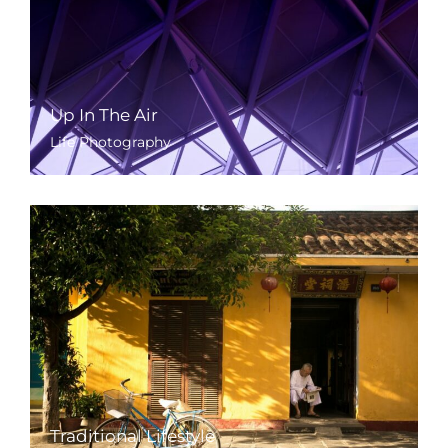
Up In The Air
Life Photography
Traditional Lifestyle