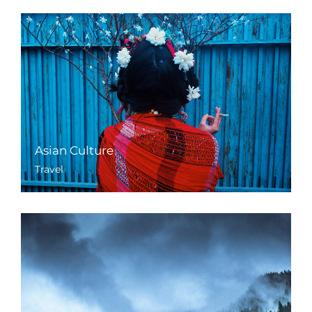
Asian Culture
Travel