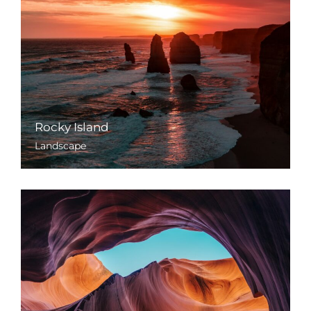
Rocky Island
Landscape