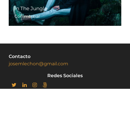
In The Jungle
Commercial
Contacto
josemlechon@gmail.com
Redes Sociales
home
Portfolio
Sobre mi
Privacy Policy
© Copyright 2022, josemlechon