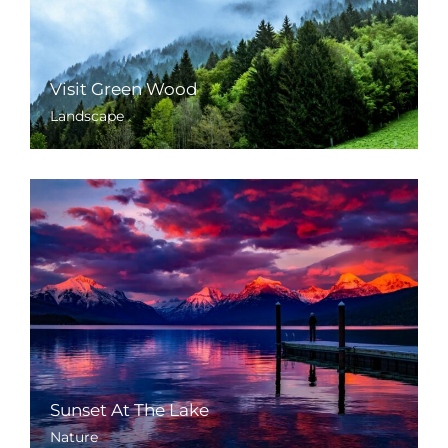
Visit Green Wood
Landscape
Sunset At The Lake
Nature