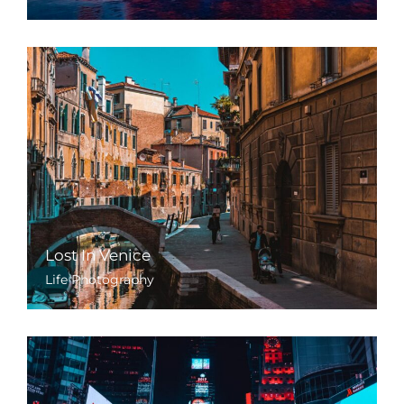
Lost In Venice
Life Photography