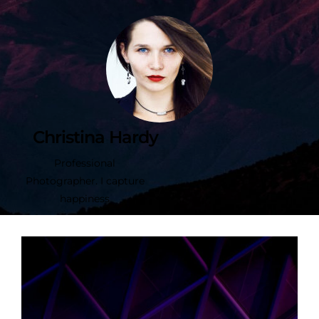
Christina Hardy
Professional
Photographer. I capture
happiness