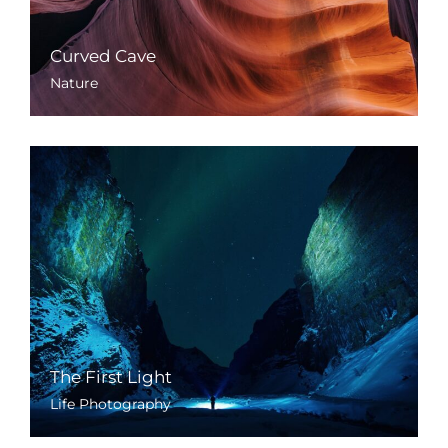
Curved Cave
Nature
The First Light
Life Photography