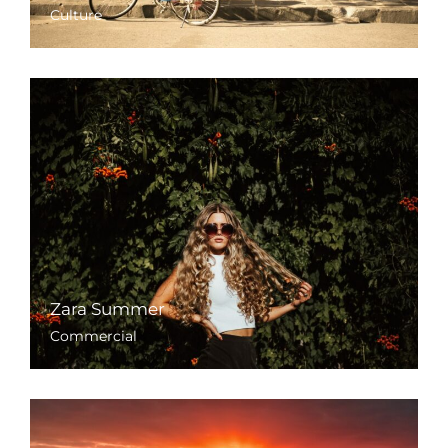
Culture
Zara Summer
Commercial