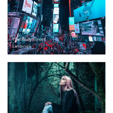
The Busy Street
Landscape