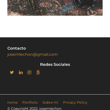
Contacto
josemlechon@gmail.com
Redes Sociales
home
Portfolio
Sobre mi
Privacy Policy
© Copyright 2022, josemlechon