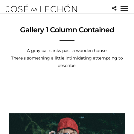
Gallery 1 Column Contained
A gray cat slinks past a wooden house.
There's something a little intimidating attempting to
describe.